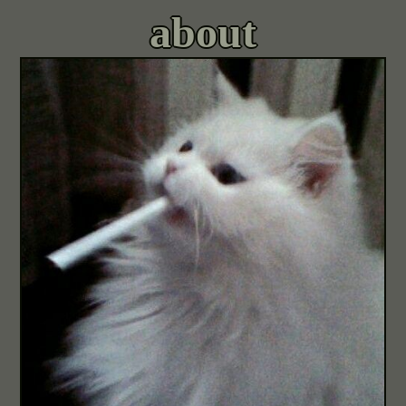
about