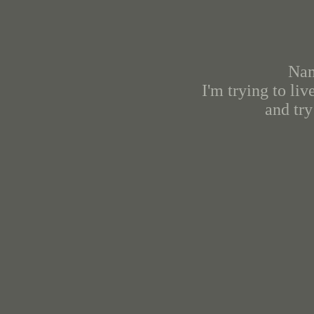
Nam
I'm trying to li
and try