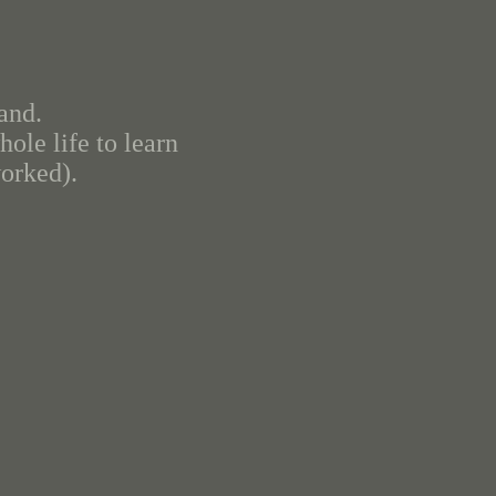
and.
ole life to learn
worked).