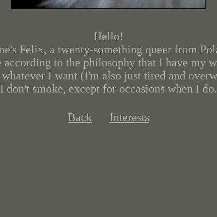
Hello!
e's Felix, a twenty-something queer from Pol
ve according to the philosophy that I have my wh
 whatever I want (I'm also just tired and over
I don't smoke, except for occasions when I do.
Back
Interests